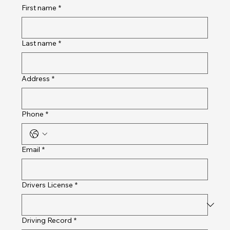
First name
*
Last name
*
Address
*
Phone
*
Email
*
Drivers License
*
Driving Record
*