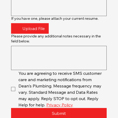
If you have one, please attach your current resume.
Upload File
Please provide any additional notes necessary in the
ﬁeld below.
You are agreeing to receive SMS customer 
care and marketing notifications from 
Dean's Plumbing. Message frequency may 
vary. Standard Message and Data Rates 
may apply. Reply STOP to opt out. Reply 
Help for help. 
Privacy Policy
Submit