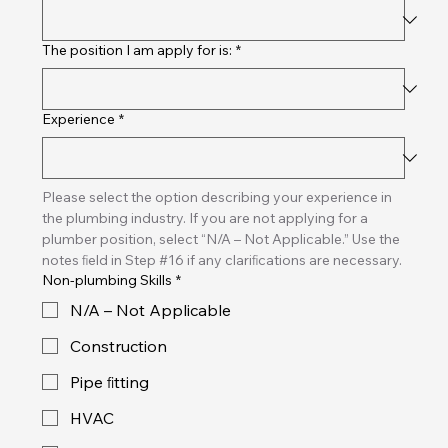
The position I am apply for is:
*
Experience
*
Please select the option describing your experience in 
the plumbing industry. If you are not applying for a 
plumber position, select “N/A – Not Applicable.” Use the 
notes ﬁeld in Step #16 if any clariﬁcations are necessary.
Non-plumbing Skills
*
N/A – Not Applicable
Construction
Pipe ﬁtting
HVAC