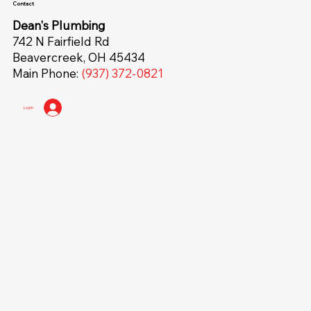
Contact
Dean's Plumbing
742 N Fairfield Rd
Beavercreek, OH 45434
Main Phone:
(937) 372-0821
Log In