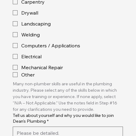
Carpentry
Drywall
Landscaping
Welding
Computers / Applications
Electrical
Mechanical Repair
Other
Many non-plumber skills are useful in the plumbing 
industry. Please select any of the skills below in which 
you have training or experience. If none apply, select 
“N/A – Not Applicable.” Use the notes ﬁeld in Step #16 
for any clariﬁcations you need to provide. 
Tell us about yourself and why you would like to join
Dean's Plumbing
*