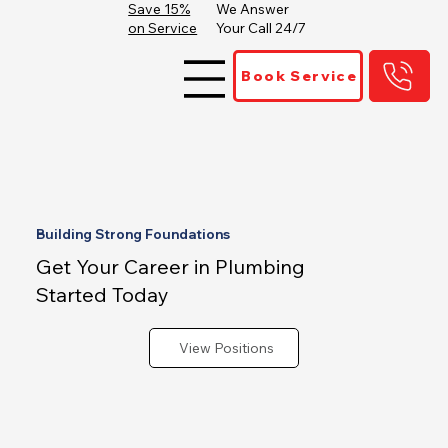
Save 15%
We Answer
on Service
Your Call 24/7
Book Service
Building Strong Foundations
Get Your Career in Plumbing
Started Today
View Positions