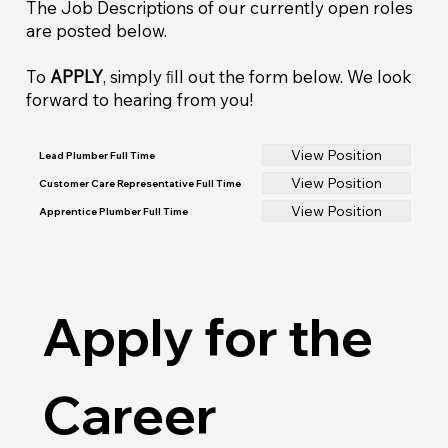
The Job Descriptions of our currently open roles
are posted below.
To
APPLY
, simply ﬁll out the form below. We look
forward to hearing from you!
View Position
Lead Plumber Full Time
View Position
Customer Care Representative Full Time
View Position
Apprentice Plumber Full Time
Apply for the 
Career