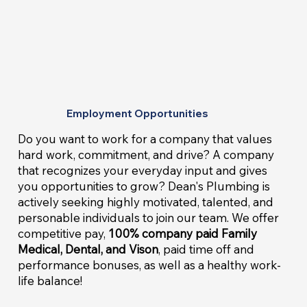
Employment Opportunities
Do you want to work for a company that values
hard work, commitment, and drive? A company
that recognizes your everyday input and gives
you opportunities to grow? Dean's Plumbing is
actively seeking highly motivated, talented, and
personable individuals to join our team. We offer
competitive pay,
100% company paid Family
Medical, Dental, and Vison
, paid time off and
performance bonuses, as well as a healthy work-
life balance!