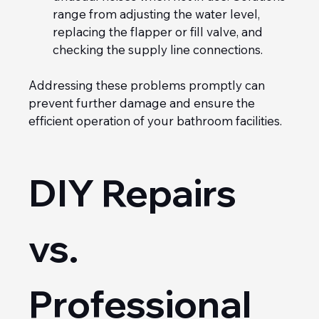
range from adjusting the water level, 
replacing the flapper or fill valve, and 
checking the supply line connections.
Addressing these problems promptly can 
prevent further damage and ensure the 
efficient operation of your bathroom facilities.
DIY Repairs 
vs. 
Professional 