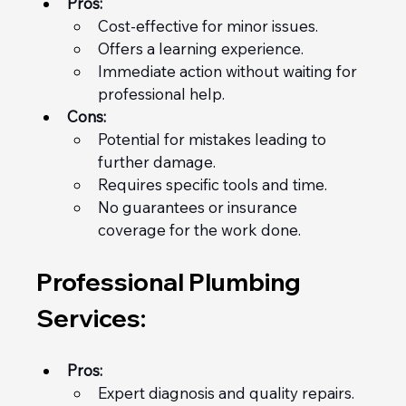
Pros:
Cost-effective for minor issues.
Offers a learning experience.
Immediate action without waiting for 
professional help.
Cons:
Potential for mistakes leading to 
further damage.
Requires specific tools and time.
No guarantees or insurance 
coverage for the work done.
Professional Plumbing 
Services:
Pros:
Expert diagnosis and quality repairs.