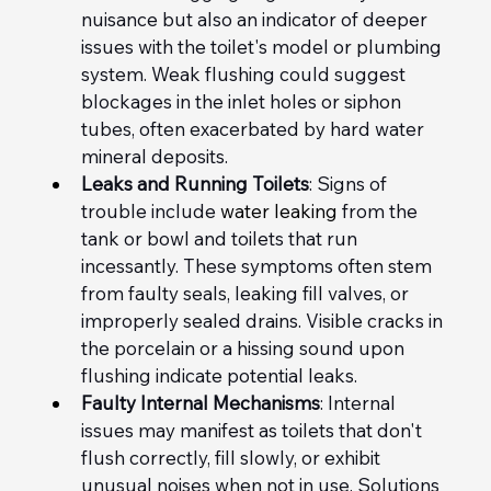
nuisance but also an indicator of deeper 
issues with the toilet's model or plumbing 
system. Weak flushing could suggest 
blockages in the inlet holes or siphon 
tubes, often exacerbated by hard water 
mineral deposits.
Leaks and Running Toilets
: Signs of 
trouble include
 water leaking
 from the 
tank or bowl and toilets that run 
incessantly. These symptoms often stem 
from faulty seals, leaking fill valves, or 
improperly sealed drains. Visible cracks in 
the porcelain or a hissing sound upon 
flushing indicate potential leaks.
Faulty Internal Mechanisms
: Internal 
issues may manifest as toilets that don't 
flush correctly, fill slowly, or exhibit 
unusual noises when not in use. Solutions 