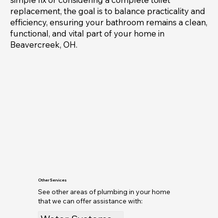
replacement, the goal is to balance practicality and
efficiency, ensuring your bathroom remains a clean,
functional, and vital part of your home in
Beavercreek, OH.
Other Services
See other areas of plumbing in your home
that we can offer assistance with: