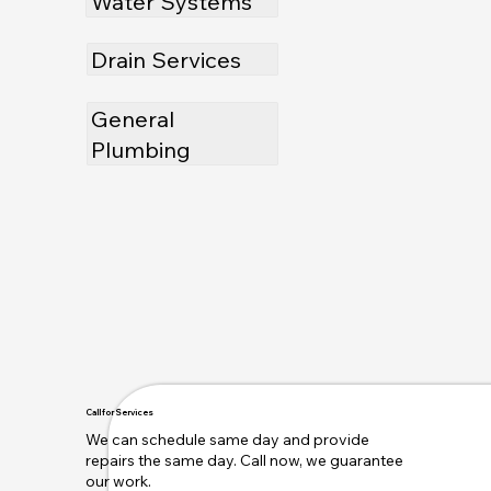
Water Systems
Drain Services
General
Plumbing
Call for Services
We can schedule same day and provide
repairs the same day. Call now, we guarantee
our work.