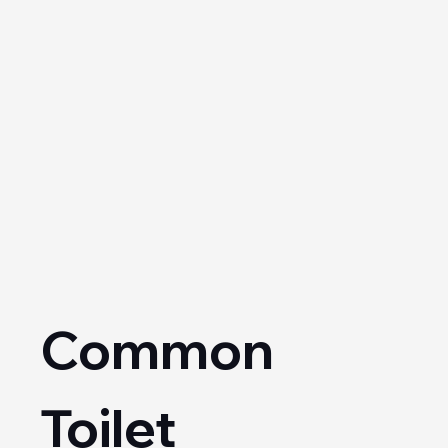
Common 
Toilet 