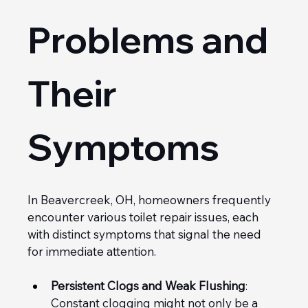
Problems and 
Their 
Symptoms
In Beavercreek, OH, homeowners frequently 
encounter various toilet repair issues, each 
with distinct symptoms that signal the need 
for immediate attention.
Persistent Clogs and Weak Flushing
: 
Constant clogging might not only be a 