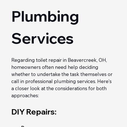
Plumbing 
Services
Regarding toilet repair in Beavercreek, OH, 
homeowners often need help deciding 
whether to undertake the task themselves or 
call in professional plumbing services. Here's 
a closer look at the considerations for both 
approaches:
DIY Repairs: