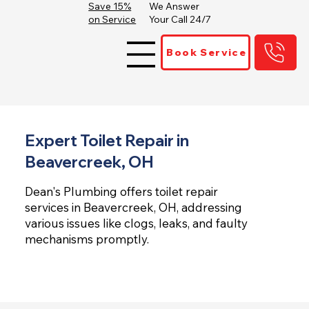
Save 15%
We Answer
on Service
Your Call 24/7
Book Service
Expert Toilet Repair in
Beavercreek, OH
Dean's Plumbing offers toilet repair
services in Beavercreek, OH, addressing
various issues like clogs, leaks, and faulty
mechanisms promptly.