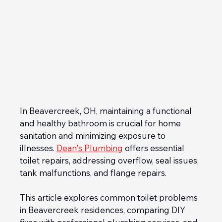
In Beavercreek, OH, maintaining a functional 
and healthy bathroom is crucial for home 
sanitation and minimizing exposure to 
illnesses. 
Dean's Plumbing
 offers essential 
toilet repairs, addressing overflow, seal issues, 
tank malfunctions, and flange repairs. 
This article explores common toilet problems 
in Beavercreek residences, comparing DIY 