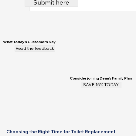
Submit here
What Today's Customers Say
Read the feedback
Consider joining Dean's Family Plan
SAVE 15% TODAY!
Choosing the Right Time for Toilet Replacement