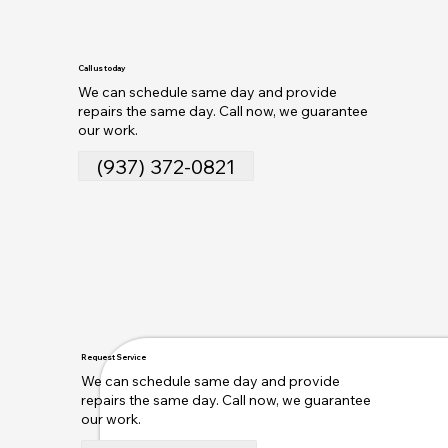
Call us today
We can schedule same day and provide
repairs the same day. Call now, we guarantee
our work.
(937) 372-0821
Request Service
We can schedule same day and provide
repairs the same day. Call now, we guarantee
our work.