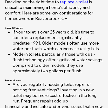
Deciding on the right time to
replace a toilet
is
critical to maintaining a home's efficiency and
comfort. Here are some key considerations for
homeowners in Beavercreek, OH:
Age and Efficiency:
If your toilet is over 25 years old, it's time to
consider a replacement, significantly if it
predates 1994. Older models often use more
water per flush, which can increase utility bills.
Modern toilets, particularly those with dual-
flush technology, offer significant water savings.
Compared to older models, they use
approximately two gallons per flush.
Frequent Repairs:
Are you regularly needing toilet repair or
noticing frequent clogs? Investing in a new
toilet may be more cost-effective in the long
run. Frequent repairs add up
financially and indicate underlying issues that a new