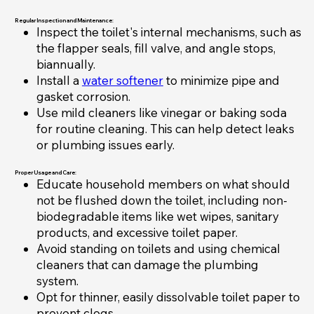
Regular Inspection and Maintenance:
Inspect the toilet's internal mechanisms, such as
the flapper seals, fill valve, and angle stops,
biannually.
Install a
water softener
to minimize pipe and
gasket corrosion.
Use mild cleaners like vinegar or baking soda
for routine cleaning. This can help detect leaks
or plumbing issues early.
Proper Usage and Care:
Educate household members on what should
not be flushed down the toilet, including non-
biodegradable items like wet wipes, sanitary
products, and excessive toilet paper.
Avoid standing on toilets and using chemical
cleaners that can damage the plumbing
system.
Opt for thinner, easily dissolvable toilet paper to
prevent clogs.