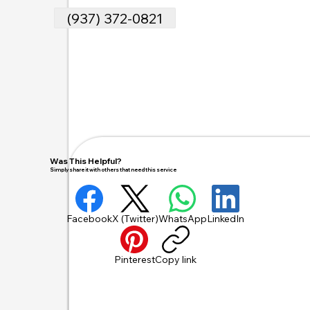
(937) 372-0821
Was This Helpful?
Simply share it with others that need this service
Facebook
X (Twitter)
WhatsApp
LinkedIn
Pinterest
Copy link