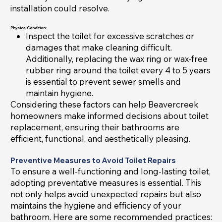
installation could resolve.
Physical Condition:
Inspect the toilet for excessive scratches or
damages that make cleaning difficult.
Additionally, replacing the wax ring or wax-free
rubber ring around the toilet every 4 to 5 years
is essential to prevent sewer smells and
maintain hygiene.
Considering these factors can help Beavercreek
homeowners make informed decisions about toilet
replacement, ensuring their bathrooms are
efficient, functional, and aesthetically pleasing.
Preventive Measures to Avoid Toilet Repairs
To ensure a well-functioning and long-lasting toilet,
adopting preventative measures is essential. This
not only helps avoid unexpected repairs but also
maintains the hygiene and efficiency of your
bathroom. Here are some recommended practices: