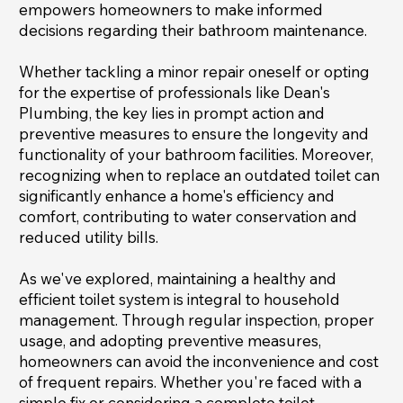
empowers homeowners to make informed
decisions regarding their bathroom maintenance.
Whether tackling a minor repair oneself or opting
for the expertise of professionals like Dean's
Plumbing, the key lies in prompt action and
preventive measures to ensure the longevity and
functionality of your bathroom facilities. Moreover,
recognizing when to replace an outdated toilet can
significantly enhance a home's efficiency and
comfort, contributing to water conservation and
reduced utility bills.
As we've explored, maintaining a healthy and
efficient toilet system is integral to household
management. Through regular inspection, proper
usage, and adopting preventive measures,
homeowners can avoid the inconvenience and cost
of frequent repairs. Whether you're faced with a
simple fix or considering a complete toilet