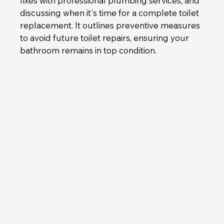
fixes with professional plumbing services, and 
discussing when it's time for a complete toilet 
replacement. It outlines preventive measures 
to avoid future toilet repairs, ensuring your 
bathroom remains in top condition.