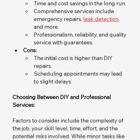
Time and cost savings in the long run.
Comprehensive services include 
emergency repairs, 
leak detection
, 
and more.
Professionalism, reliability, and quality 
service with guarantees.
Cons:
The initial cost is higher than DIY 
repairs.
Scheduling appointments may lead 
to slight delays.
Choosing Between DIY and Professional 
Services:
Factors to consider include the complexity of 
the job, your skill level, time, effort, and the 
potential risks involved. While minor tasks like 