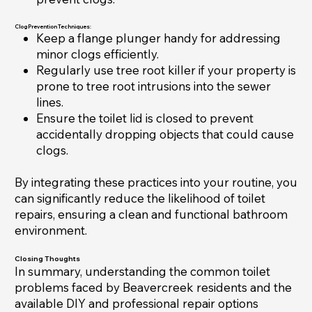
Clog Prevention Techniques:
Keep a flange plunger handy for addressing
minor clogs efficiently.
Regularly use tree root killer if your property is
prone to tree root intrusions into the sewer
lines.
Ensure the toilet lid is closed to prevent
accidentally dropping objects that could cause
clogs.
By integrating these practices into your routine, you
can significantly reduce the likelihood of toilet
repairs, ensuring a clean and functional bathroom
environment.
Closing Thoughts
In summary, understanding the common toilet
problems faced by Beavercreek residents and the
available DIY and professional repair options