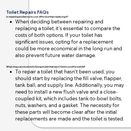
Toilet Repairs FAQs
Is repairing a toilet more cost-effective than replacing it?
When deciding between repairing and
replacing a toilet, it's essential to compare the
costs of both options. If your toilet has
significant issues, opting for a replacement
could be more economical in the long run and
also prevent future water damage.
What steps are involved in fixing a toilet that hasn't been used for a while?
To repair a toilet that hasn't been used, you
should start by replacing the fill valve, flapper,
tank ball, and supply line. Additionally, you may
need to install a new flush valve and a close-
coupled kit, which includes tank-to-bowl bolts,
nuts, washers, and a gasket. The necessity for
these parts will become clear after the initial
replacements are made and the toilet is tested.