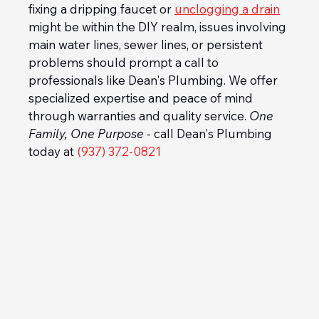
fixing a dripping faucet or 
unclogging a drain
might be within the DIY realm, issues involving 
main water lines, sewer lines, or persistent 
problems should prompt a call to 
professionals like Dean's Plumbing. We offer 
specialized expertise and peace of mind 
through warranties and quality service. 
One 
Family, One Purpose
 - call Dean's Plumbing 
today at 
(937) 372-0821