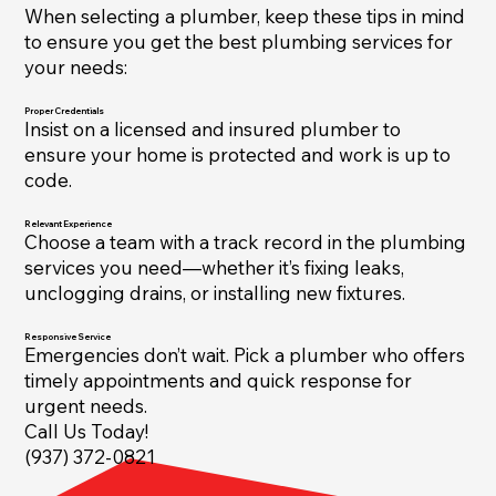
When selecting a plumber, keep these tips in mind
to ensure you get the best plumbing services for
your needs:
Proper Credentials
Insist on a licensed and insured plumber to
ensure your home is protected and work is up to
code.
Relevant Experience
Choose a team with a track record in the plumbing
services you need—whether it’s fixing leaks,
unclogging drains, or installing new fixtures.
Responsive Service
Emergencies don’t wait. Pick a plumber who offers
timely appointments and quick response for
urgent needs.
Call Us Today!
(937) 372-0821