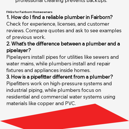
professional cleaning prevents backups.
FAQs for Fairborn Homeowners
1. How do I find a reliable plumber in Fairborn?
Check for experience, licenses, and customer
reviews. Compare quotes and ask to see examples
of previous work.
2. What’s the difference between a plumber and a
pipelayer?
Pipelayers install pipes for utilities like sewers and
water mains, while plumbers install and repair
fixtures and appliances inside homes.
3. How is a pipefitter different from a plumber?
Pipefitters work on high-pressure systems and
industrial piping, while plumbers focus on
residential and commercial water systems using
materials like copper and PVC.