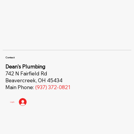
Contact
Dean's Plumbing
742 N Fairfield Rd
Beavercreek, OH 45434
Main Phone:
(937) 372-0821
Log In