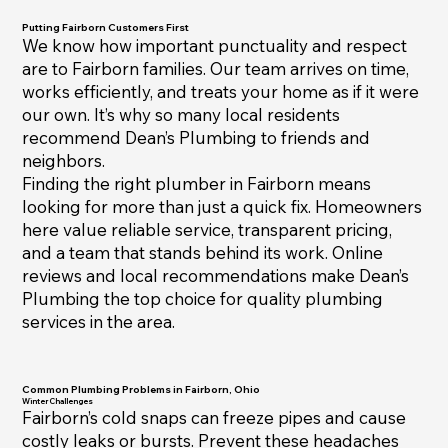
Putting Fairborn Customers First
We know how important punctuality and respect
are to Fairborn families. Our team arrives on time,
works efficiently, and treats your home as if it were
our own. It’s why so many local residents
recommend Dean’s Plumbing to friends and
neighbors.
Finding the right plumber in Fairborn means
looking for more than just a quick fix. Homeowners
here value reliable service, transparent pricing,
and a team that stands behind its work. Online
reviews and local recommendations make Dean’s
Plumbing the top choice for quality plumbing
services in the area.
Common Plumbing Problems in Fairborn, Ohio
Winter Challenges
Fairborn’s cold snaps can freeze pipes and cause
costly leaks or bursts. Prevent these headaches