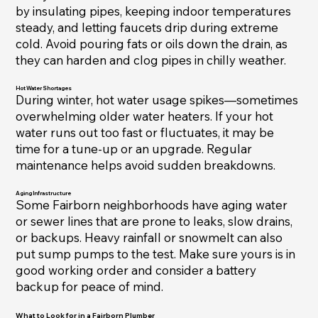
by insulating pipes, keeping indoor temperatures
steady, and letting faucets drip during extreme
cold. Avoid pouring fats or oils down the drain, as
they can harden and clog pipes in chilly weather.
Hot Water Shortages
During winter, hot water usage spikes—sometimes
overwhelming older water heaters. If your hot
water runs out too fast or fluctuates, it may be
time for a tune-up or an upgrade. Regular
maintenance helps avoid sudden breakdowns.
Aging Infrastructure
Some Fairborn neighborhoods have aging water
or sewer lines that are prone to leaks, slow drains,
or backups. Heavy rainfall or snowmelt can also
put sump pumps to the test. Make sure yours is in
good working order and consider a battery
backup for peace of mind.
What to Look for in a Fairborn Plumber