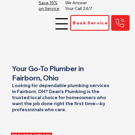
Save 15%
We Answer
on Service
Your Call 24/7
Book Service
Your Go-To Plumber in
Fairborn, Ohio
Looking for dependable plumbing services
in Fairborn, OH? Dean’s Plumbing is the
trusted local choice for homeowners who
want the job done right the first time—by
professionals who care.