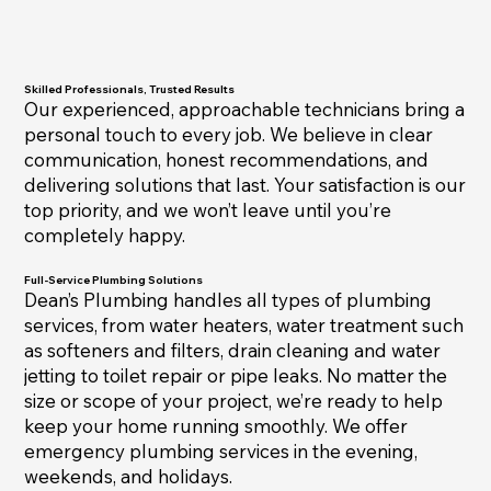
Skilled Professionals, Trusted Results
Our experienced, approachable technicians bring a
personal touch to every job. We believe in clear
communication, honest recommendations, and
delivering solutions that last. Your satisfaction is our
top priority, and we won’t leave until you’re
completely happy.
Full-Service Plumbing Solutions
Dean’s Plumbing handles all types of plumbing
services, from water heaters, water treatment such
as softeners and filters, drain cleaning and water
jetting to toilet repair or pipe leaks. No matter the
size or scope of your project, we’re ready to help
keep your home running smoothly. We offer
emergency plumbing services in the evening,
weekends, and holidays.