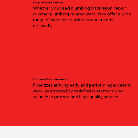
Comprehensive Services
Whether you need plumbing installation, repair,
or other plumbing-related work, they offer a wide
range of services to address your needs
efficiently.
Customer-Centric Approach
Prioritizes arriving early and performing excellent
work, as attested by satisfied customers who
value their prompt and high-quality service.