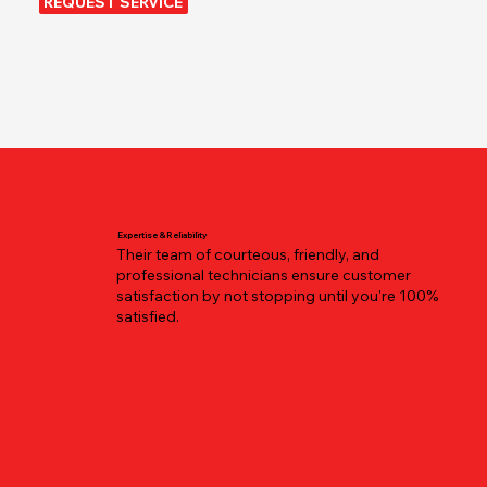
REQUEST SERVICE
Expertise & Reliability
Their team of courteous, friendly, and
professional technicians ensure customer
satisfaction by not stopping until you're 100%
satisfied.