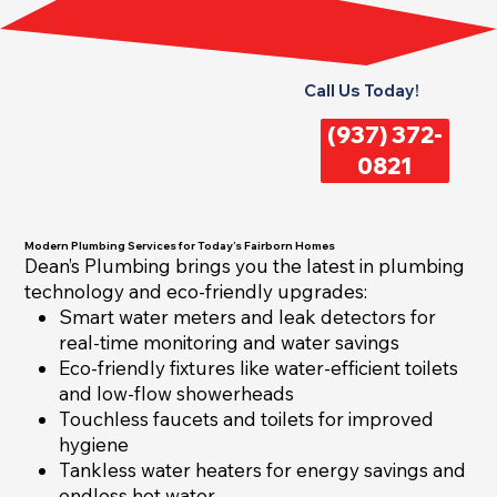
Call Us Today!
(937) 372-
0821
Modern Plumbing Services for Today’s Fairborn Homes
Dean’s Plumbing brings you the latest in plumbing
technology and eco-friendly upgrades:
Smart water meters and leak detectors for
real-time monitoring and water savings
Eco-friendly fixtures like water-efficient toilets
and low-flow showerheads
Touchless faucets and toilets for improved
hygiene
Tankless water heaters for energy savings and
endless hot water