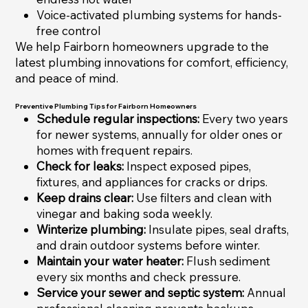
Voice-activated plumbing systems for hands-
free control
We help Fairborn homeowners upgrade to the
latest plumbing innovations for comfort, efficiency,
and peace of mind.
Preventive Plumbing Tips for Fairborn Homeowners
Schedule regular inspections:
Every two years
for newer systems, annually for older ones or
homes with frequent repairs.
Check for leaks:
Inspect exposed pipes,
fixtures, and appliances for cracks or drips.
Keep drains clear:
Use filters and clean with
vinegar and baking soda weekly.
Winterize plumbing:
Insulate pipes, seal drafts,
and drain outdoor systems before winter.
Maintain your water heater:
Flush sediment
every six months and check pressure.
Service your sewer and septic system:
Annual