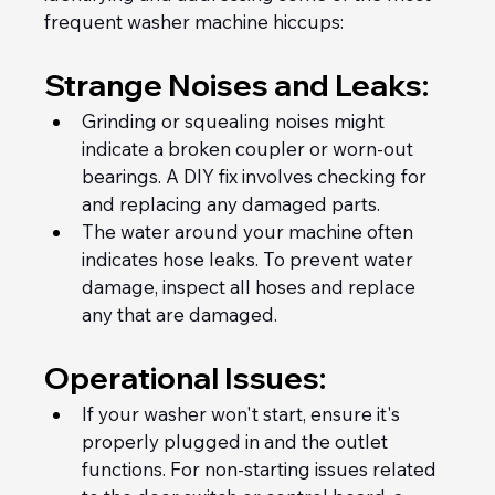
frequent washer machine hiccups:
Strange Noises and Leaks:
Grinding or squealing noises might 
indicate a broken coupler or worn-out 
bearings. A DIY fix involves checking for 
and replacing any damaged parts.
The water around your machine often 
indicates hose leaks. To prevent water 
damage, inspect all hoses and replace 
any that are damaged.
Operational Issues:
If your washer won't start, ensure it's 
properly plugged in and the outlet 
functions. For non-starting issues related 