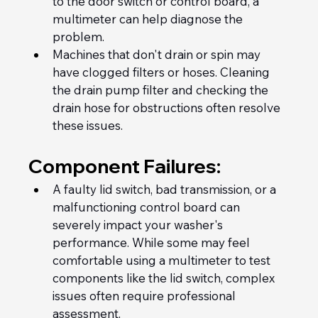
to the door switch or control board, a 
multimeter can help diagnose the 
problem.
Machines that don't drain or spin may 
have clogged filters or hoses. Cleaning 
the drain pump filter and checking the 
drain hose for obstructions often resolve 
these issues.
Component Failures:
A faulty lid switch, bad transmission, or a 
malfunctioning control board can 
severely impact your washer's 
performance. While some may feel 
comfortable using a multimeter to test 
components like the lid switch, complex 
issues often require professional 
assessment.