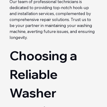
Our team of professional technicians is 
dedicated to providing top-notch hook-up 
and installation services, complemented by 
comprehensive repair solutions. Trust us to 
be your partner in maintaining your washing 
machine, averting future issues, and ensuring 
longevity.
Choosing a 
Reliable 
Washer 