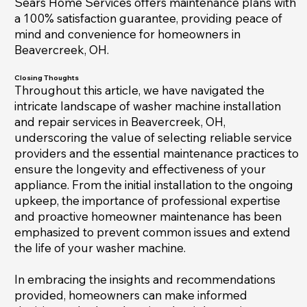
Sears Home Services offers maintenance plans with
a 100% satisfaction guarantee, providing peace of
mind and convenience for homeowners in
Beavercreek, OH.
Closing Thoughts
Throughout this article, we have navigated the
intricate landscape of washer machine installation
and repair services in Beavercreek, OH,
underscoring the value of selecting reliable service
providers and the essential maintenance practices to
ensure the longevity and effectiveness of your
appliance. From the initial installation to the ongoing
upkeep, the importance of professional expertise
and proactive homeowner maintenance has been
emphasized to prevent common issues and extend
the life of your washer machine.
In embracing the insights and recommendations
provided, homeowners can make informed