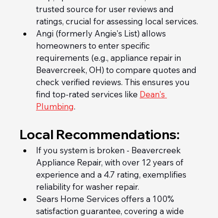
trusted source for user reviews and 
ratings, crucial for assessing local services.
Angi (formerly Angie's List) allows 
homeowners to enter specific 
requirements (e.g., appliance repair in 
Beavercreek, OH) to compare quotes and 
check verified reviews. This ensures you 
find top-rated services like 
Dean's 
Plumbing
.
Local Recommendations:
If you system is broken - Beavercreek 
Appliance Repair, with over 12 years of 
experience and a 4.7 rating, exemplifies 
reliability for washer repair.
Sears Home Services offers a 100% 
satisfaction guarantee, covering a wide 