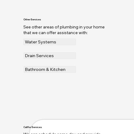
Other Services
See other areas of plumbing in your home
that we can offer assistance with:
Water Systems
Drain Services
Bathroom & Kitchen
Call for Services