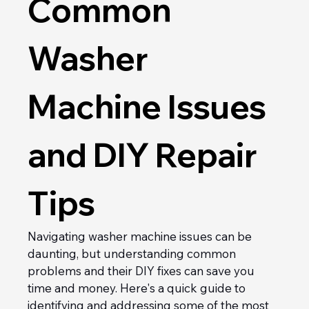
Common 
Washer 
Machine Issues 
and DIY Repair 
Tips
Navigating washer machine issues can be 
daunting, but understanding common 
problems and their DIY fixes can save you 
time and money. Here's a quick guide to 
identifying and addressing some of the most 