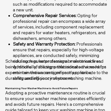
such as modifications required to accommodate
a new unit.
Comprehensive Repair Services:
Opting for
professional repair can encompass a wide array
of services, including component replacement
and repairs for water heaters, refrigerators, and
dishwashers, among others.
Safety and Warranty Protection:
Professionals
ensure that repairs, especially for high-voltage
appliances, are conducted safely, minimizing
Scheduling regular professional maintenance and
risks such as water damage or electrical fires.
being mindful of the signs that indicate the need for
Additionally, utilizing professional services helps
expert intervention can significantly contribute to the
maintain the warranty on your appliance,
durability and efficiency of your washing machine.
safeguarding your investment.
Maintaining Your Washer Machine to Avoid Future Repairs
Adopting a proactive maintenance routine is crucial
to ensure your washer machine operates efficiently
and avoids future repairs. Here's a comprehensive
guide tailored to keep your washing machine in top