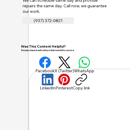
We can schedule same day and provide
repairs the same day. Call now, we guarantee
our work.
(937) 372-0821
Was This Content Helpful?
Simply share it with others that need this service
Facebook
X (Twitter)
WhatsApp
LinkedIn
Pinterest
Copy link