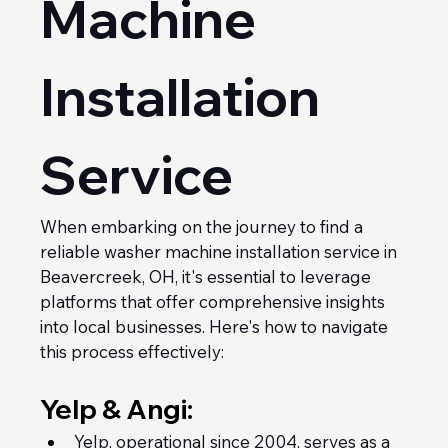
Machine 
Installation 
Service
When embarking on the journey to find a 
reliable washer machine installation service in 
Beavercreek, OH, it's essential to leverage 
platforms that offer comprehensive insights 
into local businesses. Here's how to navigate 
this process effectively:
Yelp & Angi:
Yelp, operational since 2004, serves as a 