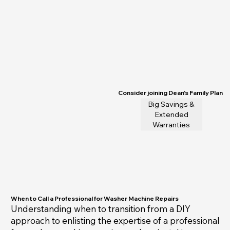
Consider joining Dean's Family Plan
Big Savings &
Extended
Warranties
When to Call a Professional for Washer Machine Repairs
Understanding when to transition from a DIY
approach to enlisting the expertise of a professional