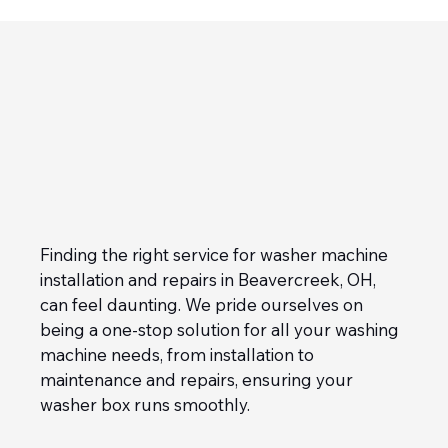
Finding the right service for washer machine 
installation and repairs in Beavercreek, OH, 
can feel daunting. We pride ourselves on 
being a one-stop solution for all your washing 
machine needs, from installation to 
maintenance and repairs, ensuring your 
washer box runs smoothly.