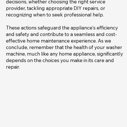
decisions, whether choosing the right service
provider, tackling appropriate DIY repairs, or
recognizing when to seek professional help.
These actions safeguard the appliance's efficiency
and safety and contribute to a seamless and cost-
effective home maintenance experience. As we
conclude, remember that the health of your washer
machine, much like any home appliance, significantly
depends on the choices you make in its care and
repair.