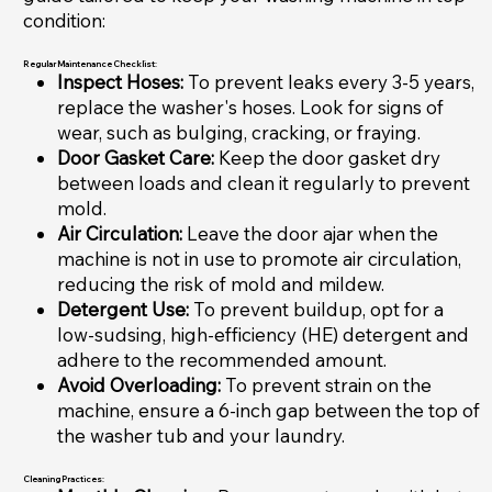
condition:
Regular Maintenance Checklist:
Inspect Hoses:
To prevent leaks every 3-5 years,
replace the washer's hoses. Look for signs of
wear, such as bulging, cracking, or fraying.
Door Gasket Care:
Keep the door gasket dry
between loads and clean it regularly to prevent
mold.
Air Circulation:
Leave the door ajar when the
machine is not in use to promote air circulation,
reducing the risk of mold and mildew.
Detergent Use:
To prevent buildup, opt for a
low-sudsing, high-efficiency (HE) detergent and
adhere to the recommended amount.
Avoid Overloading:
To prevent strain on the
machine, ensure a 6-inch gap between the top of
the washer tub and your laundry.
Cleaning Practices: