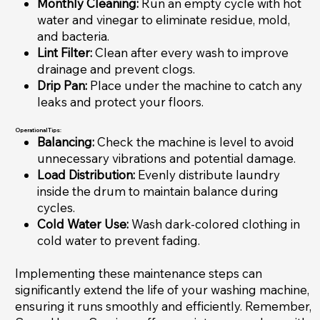
Monthly Cleaning:
Run an empty cycle with hot
water and vinegar to eliminate residue, mold,
and bacteria.
Lint Filter:
Clean after every wash to improve
drainage and prevent clogs.
Drip Pan:
Place under the machine to catch any
leaks and protect your floors.
Operational Tips:
Balancing:
Check the machine is level to avoid
unnecessary vibrations and potential damage.
Load Distribution:
Evenly distribute laundry
inside the drum to maintain balance during
cycles.
Cold Water Use:
Wash dark-colored clothing in
cold water to prevent fading.
Implementing these maintenance steps can
significantly extend the life of your washing machine,
ensuring it runs smoothly and efficiently. Remember,