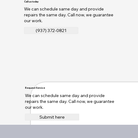
Call us today
We can schedule same day and provide
repairs the same day. Call now, we guarantee
our work.
(937) 372-0821
Request Service
We can schedule same day and provide
repairs the same day. Call now, we guarantee
our work.
Submit here