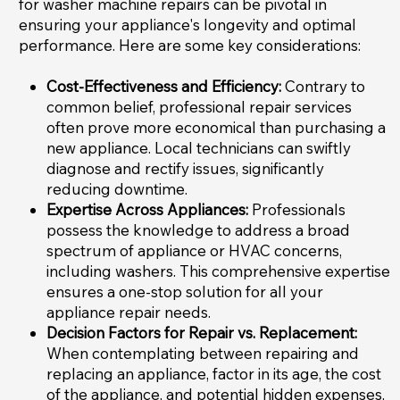
for washer machine repairs can be pivotal in
ensuring your appliance's longevity and optimal
performance. Here are some key considerations:
Cost-Effectiveness and Efficiency:
Contrary to
common belief, professional repair services
often prove more economical than purchasing a
new appliance. Local technicians can swiftly
diagnose and rectify issues, significantly
reducing downtime.
Expertise Across Appliances:
Professionals
possess the knowledge to address a broad
spectrum of appliance or HVAC concerns,
including washers. This comprehensive expertise
ensures a one-stop solution for all your
appliance repair needs.
Decision Factors for Repair vs. Replacement:
When contemplating between repairing and
replacing an appliance, factor in its age, the cost
of the appliance, and potential hidden expenses,