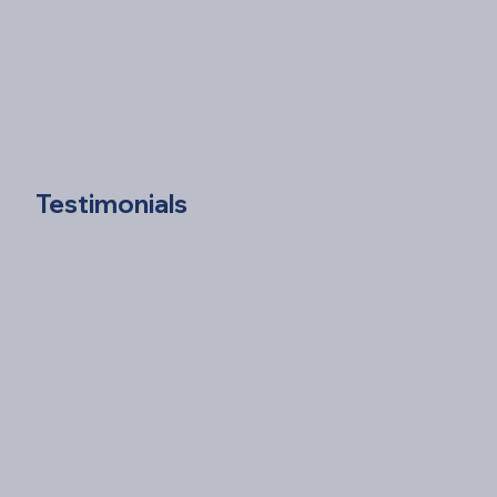
Testimonials