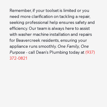
Remember, if your toolset is limited or you 
need more clarification on tackling a repair, 
seeking professional help ensures safety and 
efficiency. Our team is always here to assist 
with washer machine installation and repairs 
for Beavercreek residents, ensuring your 
appliance runs smoothly. 
One Family, One 
Purpose
 - call Dean's Plumbing today at 
(937) 
372-0821