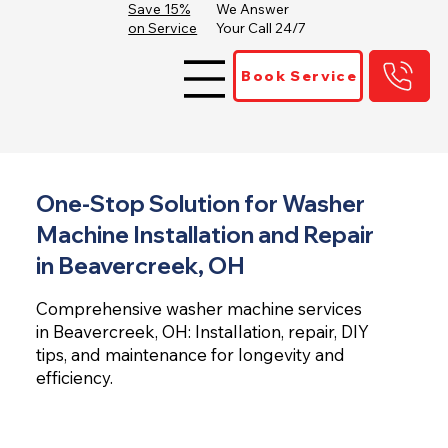
Save 15%
We Answer
on Service
Your Call 24/7
Book Service
One-Stop Solution for Washer
Machine Installation and Repair
in Beavercreek, OH
Comprehensive washer machine services
in Beavercreek, OH: Installation, repair, DIY
tips, and maintenance for longevity and
efficiency.