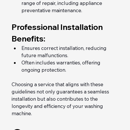
range of repair, including appliance 
preventative maintenance.
Professional Installation 
Benefits:
Ensures correct installation, reducing 
future malfunctions.
Often includes warranties, offering 
ongoing protection.
Choosing a service that aligns with these 
guidelines not only guarantees a seamless 
installation but also contributes to the 
longevity and efficiency of your washing 
machine.