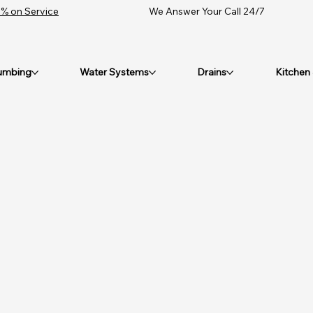
% on Service
We Answer Your Call 24/7
umbing
Water Systems
Drains
Kitchen