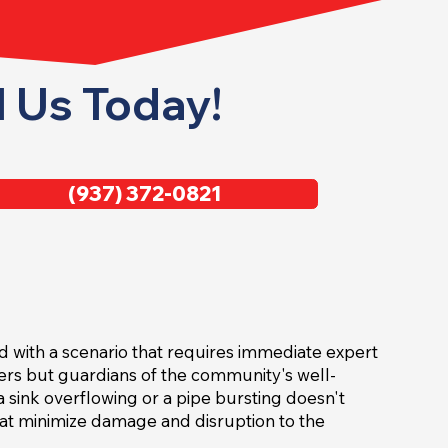
l Us Today!
(937) 372-0821
ed with a scenario that requires immediate expert
iders but guardians of the community's well-
 sink overflowing or a pipe bursting doesn't
hat minimize damage and disruption to the