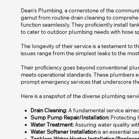
Dean's Plumbing, a cornerstone of the community
gamut from routine drain cleaning to comprehen
function seamlessly. They proficiently install ta
to cater to outdoor plumbing needs with hose spi
The longevity of their service is a testament to t
issues range from the simplest leaks to the most
Their proficiency goes beyond conventional pl
meets operational standards. These plumbers em
prompt emergency services that underscore thei
Here is a snapshot of the diverse plumbing serv
Drain Cleaning:
A fundamental service aimed a
Sump Pump Repair/Installation:
Protecting 
Water Treatment:
Assuring water quality wit
Water Softener Installation
is an essential s
Tankless Water Heater Installation/Replace