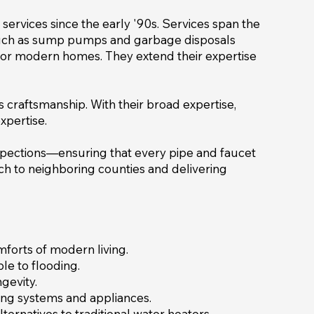
ervices since the early '90s. Services span the
 such as sump pumps and garbage disposals
on for modern homes. They extend their expertise
ss craftsmanship. With their broad expertise,
xpertise.
spections—ensuring that every pipe and faucet
h to neighboring counties and delivering
mforts of modern living.
le to flooding.
gevity.
mbing systems and appliances.
ternatives to traditional water heaters.