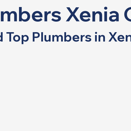
umbers Xenia 
nd Top Plumbers in Xe