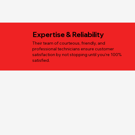
Expertise & Reliability
Their team of courteous, friendly, and
professional technicians ensure customer
satisfaction by not stopping until you're 100%
satisfied.