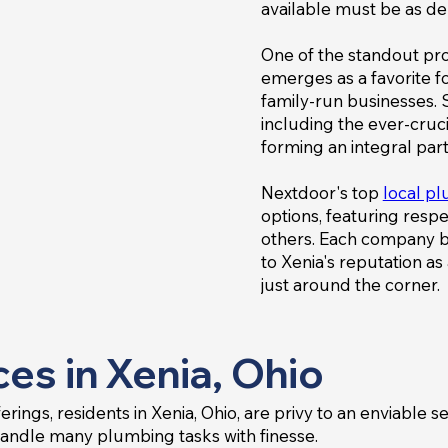
available must be as de
One of the standout pro
emerges as a favorite f
family-run businesses. S
including the ever-cru
forming an integral part
Nextdoor's top
local p
options, featuring res
others. Each company bri
to Xenia's reputation a
just around the corner.
es in Xenia, Ohio
ings, residents in Xenia, Ohio, are privy to an enviable s
handle many plumbing tasks with finesse.