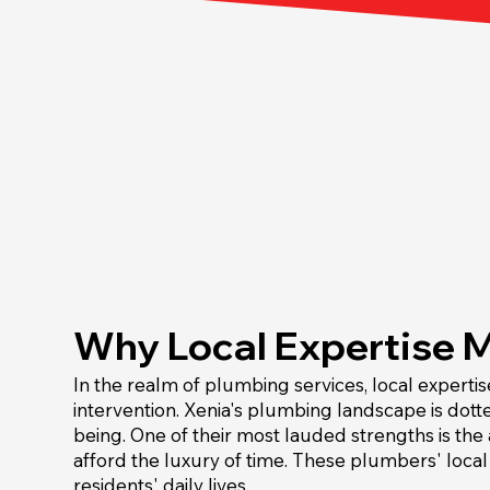
Why Local Expertise 
In the realm of plumbing services, local expertis
intervention. Xenia's plumbing landscape is dott
being. One of their most lauded strengths is the
afford the luxury of time. These plumbers' loca
residents' daily lives.