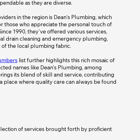
pendable as they are diverse.
viders in the region is Dean's Plumbing, which
or those who appreciate the personal touch of
ince 1990, they've offered various services,
cial drain cleaning and emergency plumbing,
 of the local plumbing fabric.
lumbers
list further highlights this rich mosaic of
pected names like Dean's Plumbing, among
ngs its blend of skill and service, contributing
s a place where quality care can always be found
election of services brought forth by proficient