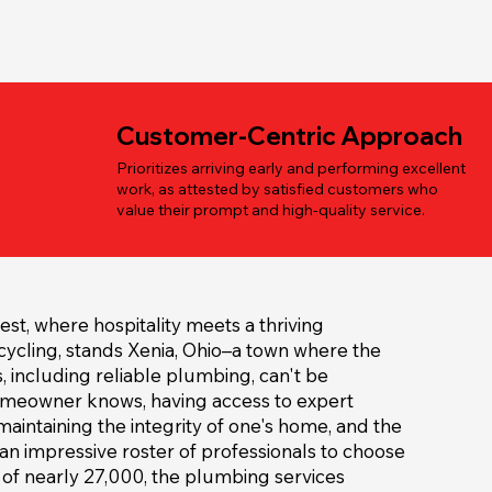
Customer-Centric Approach
Prioritizes arriving early and performing excellent
work, as attested by satisfied customers who
value their prompt and high-quality service.
est, where hospitality meets a thriving
ycling, stands Xenia, Ohio–a town where the
s, including reliable plumbing, can't be
omeowner knows, having access to expert
maintaining the integrity of one's home, and the
 an impressive roster of professionals to choose
 of nearly 27,000, the plumbing services