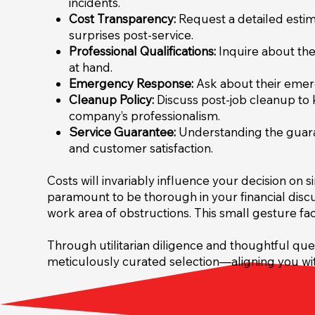
incidents.
Cost Transparency:
Request a detailed estima
surprises post-service.
Professional Qualifications:
Inquire about the 
at hand.
Emergency Response:
Ask about their emerg
Cleanup Policy:
Discuss post-job cleanup to k
company’s professionalism.
Service Guarantee:
Understanding the guaran
and customer satisfaction.
Costs will invariably influence your decision on
paramount to be thorough in your financial disc
work area of obstructions. This small gesture fac
Through utilitarian diligence and thoughtful que
meticulously curated selection—aligning you wit