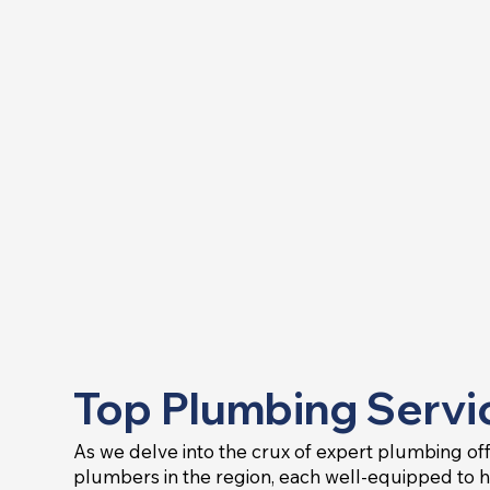
Top Plumbing Servic
As we delve into the crux of expert plumbing offer
plumbers in the region, each well-equipped to 