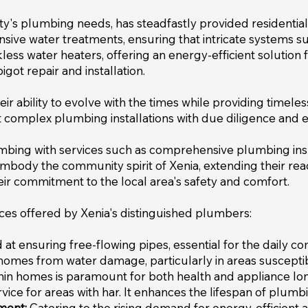
's plumbing needs, has steadfastly provided residential s
sive water treatments, ensuring that intricate systems
nkless water heaters, offering an energy-efficient soluti
got repair and installation.
heir ability to evolve with the times while providing timele
 complex plumbing installations with due diligence and e
umbing with services such as comprehensive plumbing in
body the community spirit of Xenia, extending their reac
r commitment to the local area's safety and comfort.
ices offered by Xenia's distinguished plumbers:
t ensuring free-flowing pipes, essential for the daily co
homes from water damage, particularly in areas susceptib
hin homes is paramount for both health and appliance lon
ervice for areas with har. It enhances the lifespan of plu
ment:
Catering to the rising demand for energy-efficient al