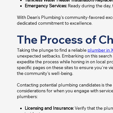
Emergency Services:
Ready during the day, 
With Dean's Plumbing's community-favored excell
dedicated commitment to excellence.
The Process of Ch
Taking the plunge to find a reliable
plumber in X
unexpected setbacks. Embarking on this search 
expedite the process while honing in on local prof
specific pages on these sites to ensure you're 
the community's well-being.
Contacting potential plumbing candidates is the 
considerations for when you engage with service
plumbers:
Licensing and Insurance:
Verify that the plu