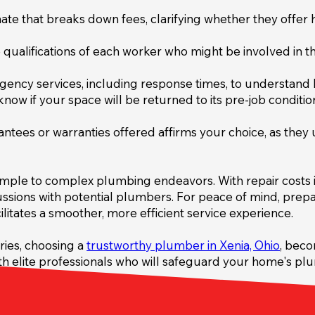
te that breaks down fees, clarifying whether they offer ho
qualifications of each worker who might be involved in the
ency services, including response times, to understand 
now if your space will be returned to its pre-job condition
tees or warranties offered affirms your choice, as they
 simple to complex plumbing endeavors. With repair costs i
ussions with potential plumbers. For peace of mind, prep
ilitates a smoother, more efficient service experience.
ries, choosing a
trustworthy plumber in Xenia, Ohio
, beco
h elite professionals who will safeguard your home's plum