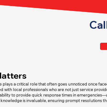
Cal
Matters
e plays a critical role that often goes unnoticed once fac
ed with local professionals who are not just service prov
 ability to provide quick response times in emergencies—a
l knowledge is invaluable, ensuring prompt resolutions t