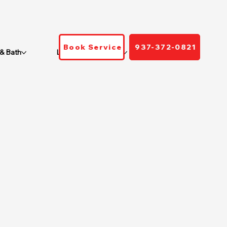
Book Service
937-372-0821
 & Bath
Locations We Serve