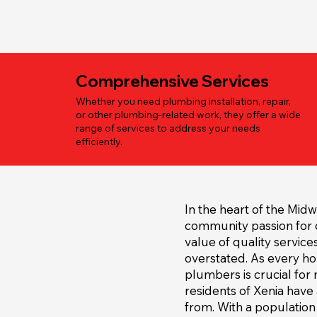
Comprehensive Services
Whether you need plumbing installation, repair,
or other plumbing-related work, they offer a wide
range of services to address your needs
efficiently.
In the heart of the Midw
community passion for c
value of quality service
overstated. As every h
plumbers is crucial for 
residents of Xenia have
from. With a population