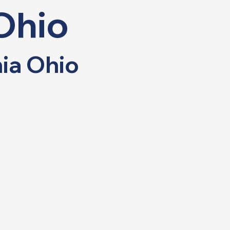
Ohio
nia Ohio