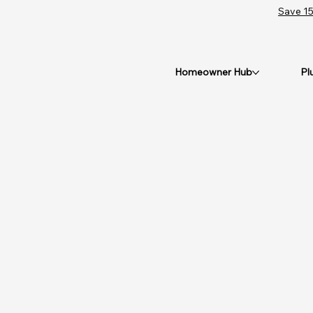
Save 15
Homeowner Hub
Pl