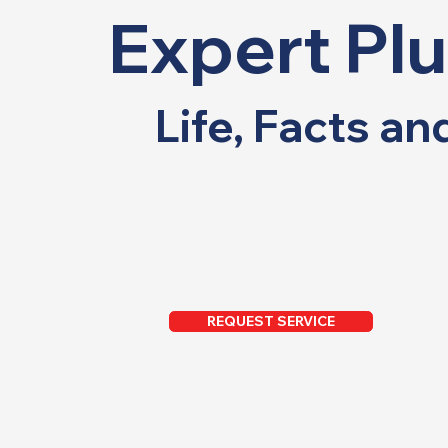
Expert Pl
Life, Facts a
REQUEST SERVICE