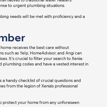
onse to urgent plumbing situations.
bing needs will be met with proficiency and a
umber
 home receives the best care without
ms such as Yelp, HomeAdvisor, and Angi can
s. It's crucial to filter your search to Xenia-
nd plumbing codes and have a vested interest in
s a handy checklist of crucial questions and
s from the legion of Xenia’s professional
e to protect your home from any unforeseen