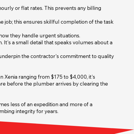
urly or flat rates. This prevents any billing
 job; this ensures skillful completion of the task
how they handle urgent situations.
. It's a small detail that speaks volumes about a
 underpin the contractor's commitment to quality
n Xenia ranging from $175 to $4,000, it's
are before the plumber arrives by clearing the
mes less of an expedition and more of a
bing integrity for years.