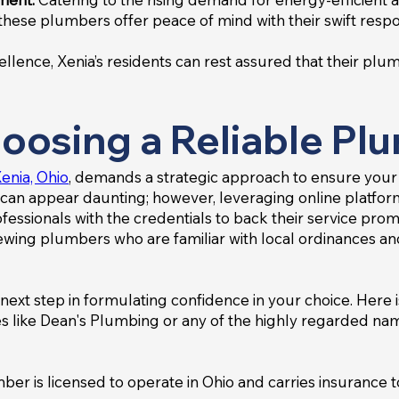
these plumbers offer peace of mind with their swift resp
ence, Xenia’s residents can rest assured that their plum
oosing a Reliable Pl
enia, Ohio
, demands a strategic approach to ensure your
can appear daunting; however, leveraging online platfor
essionals with the credentials to back their service promise
viewing plumbers who are familiar with local ordinances a
next step in formulating confidence in your choice. Here i
s like Dean's Plumbing or any of the highly regarded name
mber is licensed to operate in Ohio and carries insuranc