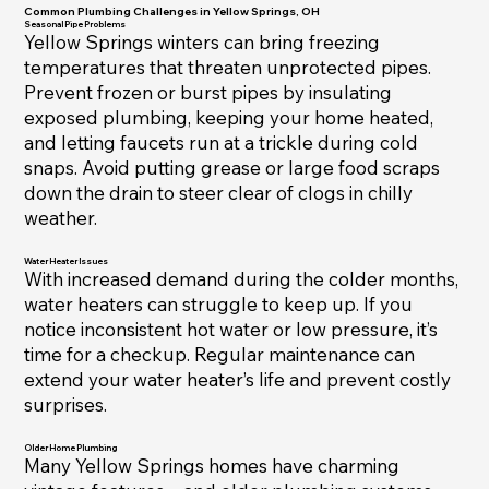
Common Plumbing Challenges in Yellow Springs, OH
Seasonal Pipe Problems
Yellow Springs winters can bring freezing
temperatures that threaten unprotected pipes.
Prevent frozen or burst pipes by insulating
exposed plumbing, keeping your home heated,
and letting faucets run at a trickle during cold
snaps. Avoid putting grease or large food scraps
down the drain to steer clear of clogs in chilly
weather.
Water Heater Issues
With increased demand during the colder months,
water heaters can struggle to keep up. If you
notice inconsistent hot water or low pressure, it’s
time for a checkup. Regular maintenance can
extend your water heater’s life and prevent costly
surprises.
Older Home Plumbing
Many Yellow Springs homes have charming