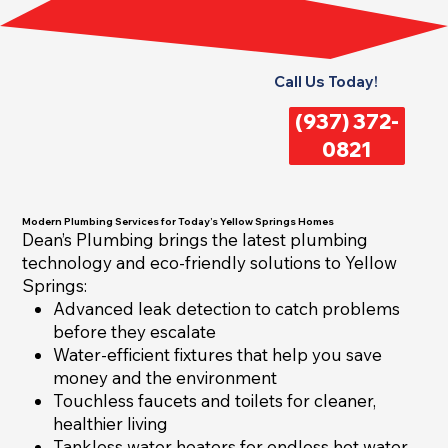
Call Us Today!
(937) 372-
0821
Modern Plumbing Services for Today’s Yellow Springs Homes
Dean’s Plumbing brings the latest plumbing
technology and eco-friendly solutions to Yellow
Springs:
Advanced leak detection to catch problems
before they escalate
Water-efficient fixtures that help you save
money and the environment
Touchless faucets and toilets for cleaner,
healthier living
Tankless water heaters for endless hot water