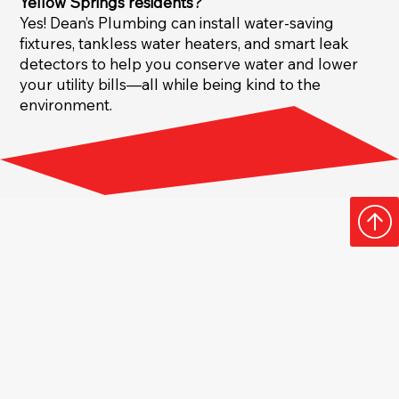
Yellow Springs residents?
Yes! Dean’s Plumbing can install water-saving
fixtures, tankless water heaters, and smart leak
detectors to help you conserve water and lower
your utility bills—all while being kind to the
environment.