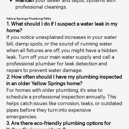
Maintain
your sewer and septic systems with
professional cleanings.
Yellow Springs Plumbing FAQs
1. What should I do if I suspect a water leak in my
home?
If you notice unexplained increases in your water
bill, damp spots, or the sound of running water
when all fixtures are off, you might have a hidden
leak. Turn off your main water supply and call a
professional plumber for leak detection and
repairs to prevent water damage.
2. How often should I have my plumbing inspected
in an older Yellow Springs home?
For homes with older plumbing, it’s wise to
schedule a professional inspection annually. This
helps catch issues like corrosion, leaks, or outdated
pipes before they turn into expensive
emergencies.
3. Are there eco-friendly plumbing options for