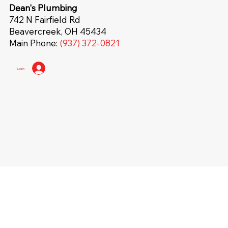
Dean's Plumbing
742 N Fairfield Rd
Beavercreek, OH 45434
Main Phone:
(937) 372-0821
Log In