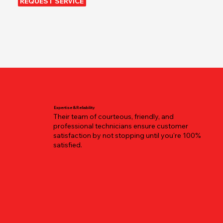
REQUEST SERVICE
Expertise & Reliability
Their team of courteous, friendly, and
professional technicians ensure customer
satisfaction by not stopping until you're 100%
satisfied.