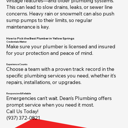
vintage features—and older plumbing systems.
This can lead to slow drains, leaks, or sewer line
concerns. Heavy rain or snowmelt can also push
sump pumps to their limits, so regular
maintenance is key.
How to Pick the Best Plumber in Yellow Springs
Credentials Matter
Make sure your plumber is licensed and insured
for your protection and peace of mind.
Experience Counts
Choose a team with a proven track record in the
specific plumbing services you need, whether it’s
repairs, installations, or upgrades.
Responsive & Reliable
Emergencies can’t wait. Dean’s Plumbing offers
prompt service when you need it most.
Call Us Today!
(937) 372-0821