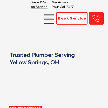
Save 15%
We Answer
on Service
Your Call 24/7
Book Service
Trusted Plumber Serving
Yellow Springs, OH