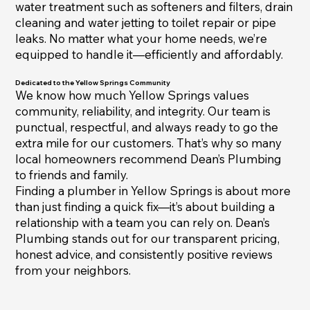
water treatment such as softeners and filters, drain
cleaning and water jetting to toilet repair or pipe
leaks. No matter what your home needs, we’re
equipped to handle it—efficiently and affordably.
Dedicated to the Yellow Springs Community
We know how much Yellow Springs values
community, reliability, and integrity. Our team is
punctual, respectful, and always ready to go the
extra mile for our customers. That’s why so many
local homeowners recommend Dean’s Plumbing
to friends and family.
Finding a plumber in Yellow Springs is about more
than just finding a quick fix—it’s about building a
relationship with a team you can rely on. Dean’s
Plumbing stands out for our transparent pricing,
honest advice, and consistently positive reviews
from your neighbors.