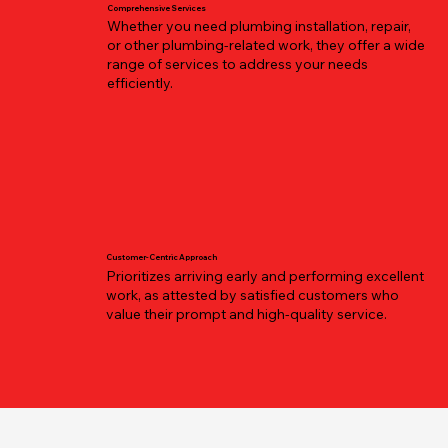
Comprehensive Services
Whether you need plumbing installation, repair,
or other plumbing-related work, they offer a wide
range of services to address your needs
efficiently.
Customer-Centric Approach
Prioritizes arriving early and performing excellent
work, as attested by satisfied customers who
value their prompt and high-quality service.