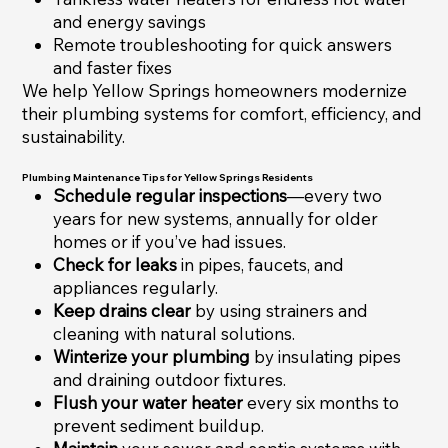
and energy savings
Remote troubleshooting for quick answers
and faster fixes
We help Yellow Springs homeowners modernize
their plumbing systems for comfort, efficiency, and
sustainability.
Plumbing Maintenance Tips for Yellow Springs Residents
Schedule regular inspections
—every two
years for new systems, annually for older
homes or if you’ve had issues.
Check for leaks
in pipes, faucets, and
appliances regularly.
Keep drains clear
by using strainers and
cleaning with natural solutions.
Winterize your plumbing
by insulating pipes
and draining outdoor fixtures.
Flush your water heater
every six months to
prevent sediment buildup.