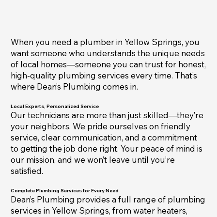
When you need a plumber in Yellow Springs, you
want someone who understands the unique needs
of local homes—someone you can trust for honest,
high-quality plumbing services every time. That’s
where Dean’s Plumbing comes in.
Local Experts, Personalized Service
Our technicians are more than just skilled—they’re
your neighbors. We pride ourselves on friendly
service, clear communication, and a commitment
to getting the job done right. Your peace of mind is
our mission, and we won’t leave until you’re
satisfied.
Complete Plumbing Services for Every Need
Dean’s Plumbing provides a full range of plumbing
services in Yellow Springs, from water heaters,