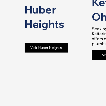
Ke
Huber
Oh
Heights
Seeking
Ketteri
offers 
plumbi
Visit Huber Heights
Vi