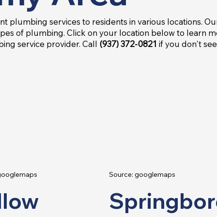
nt plumbing services to residents in various locations. Ou
pes of plumbing. Click on your location below to learn 
ing service provider. Call
(937) 372-0821
if you don't se
 googlemaps
Source: googlemaps
llow
Springbor