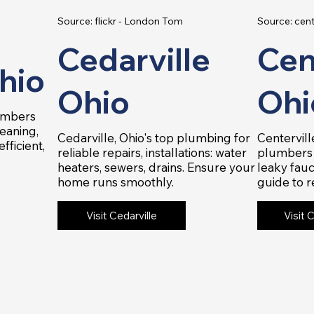
Source: flickr - London Tom
Source: cent
Cedarville
Cen
hio
Ohio
Ohi
lumbers
leaning,
Cedarville, Ohio's top plumbing for
Centervill
fficient,
reliable repairs, installations: water
plumbers 
heaters, sewers, drains. Ensure your
leaky fauc
home runs smoothly.
guide to r
Visit Cedarville
Visit 