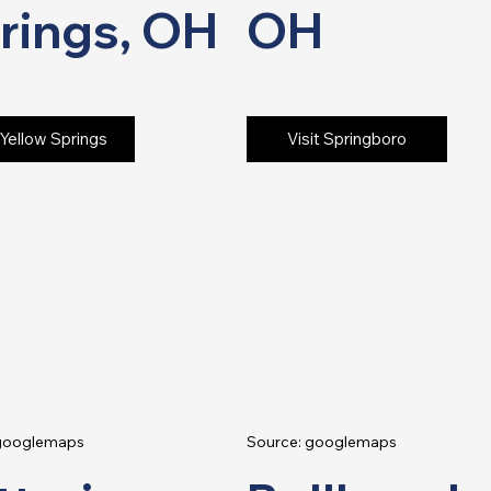
rings, OH
OH
 Yellow Springs
Visit Springboro
 googlemaps
Source: googlemaps