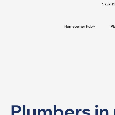
Save 15
Homeowner Hub
Pl
Plumbers in