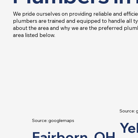
We pride ourselves on providing reliable and efficie
plumbers are trained and equipped to handle all ty
about the area and why we are the preferred plumb
area listed below.
Source:
Source: googlemaps
Ye
Fairborn, OH