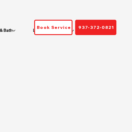
Book Service
937-372-0821
 & Bath
Locations We Serve