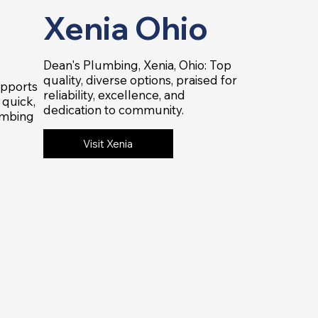
Xenia Ohio
Dean's Plumbing, Xenia, Ohio: Top
quality, diverse options, praised for
upports
reliability, excellence, and
quick,
dedication to community.
umbing
Visit Xenia