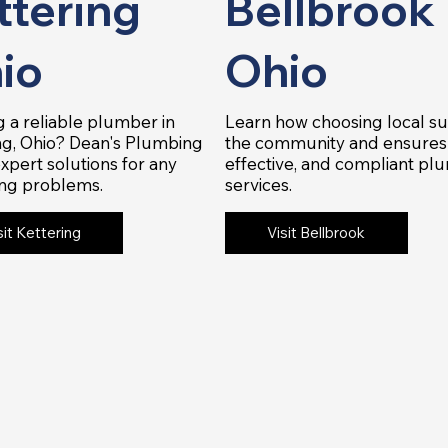
ttering
Bellbrook
io
Ohio
 a reliable plumber in
Learn how choosing local s
ng, Ohio? Dean's Plumbing
the community and ensures 
expert solutions for any
effective, and compliant pl
ng problems.
services.
sit Kettering
Visit Bellbrook