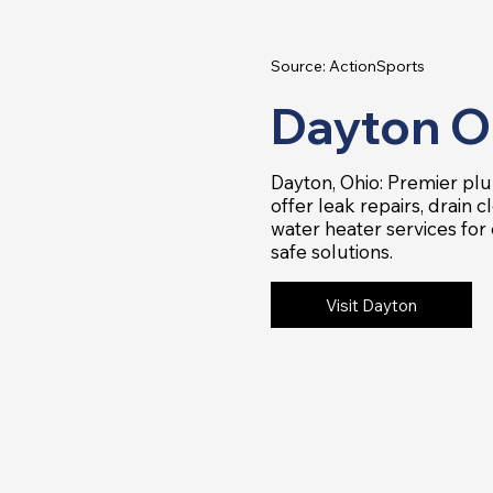
Source: ActionSports
Dayton O
Dayton, Ohio: Premier p
offer leak repairs, drain c
water heater services for e
safe solutions.
Visit Dayton