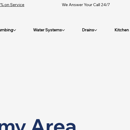
% on Service
We Answer Your Call 24/7
umbing
Water Systems
Drains
Kitchen
 my Area