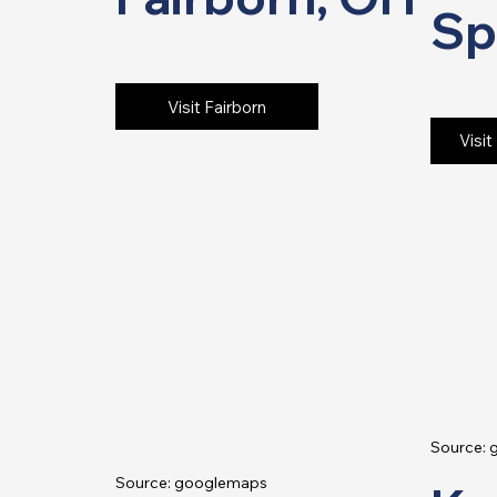
Sp
Visit Fairborn
Visit
Source:
Source: googlemaps