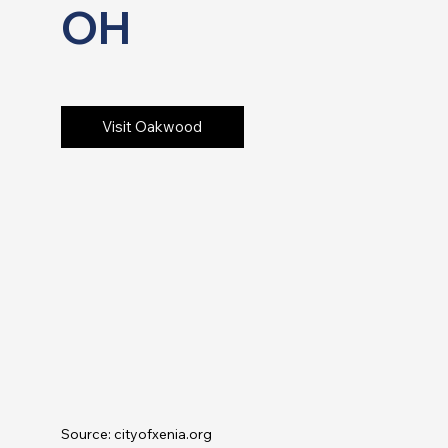
OH
Visit Oakwood
Source: cityofxenia.org