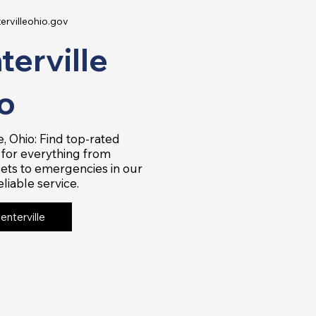
ervilleohio.gov
terville
o
e, Ohio: Find top-rated
for everything from
ets to emergencies in our
eliable service.
Centerville