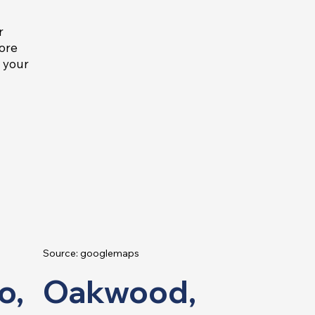
r
more
e your
Source: googlemaps
o,
Oakwood,