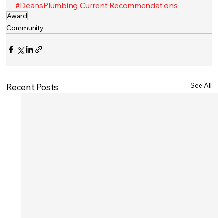
#DeansPlumbing
Current Recommendations
Award
Community
See All
Recent Posts