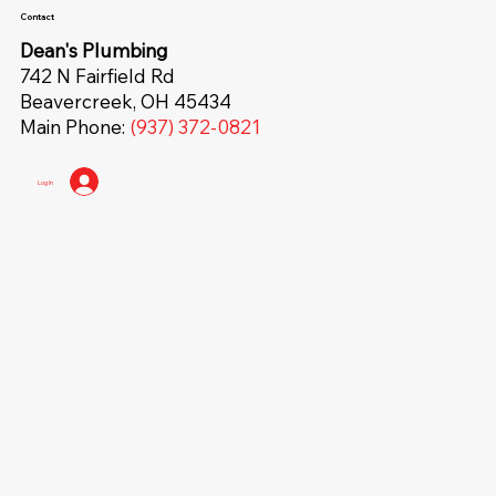
Contact
Dean's Plumbing
742 N Fairfield Rd
Beavercreek, OH 45434
Main Phone:
(937) 372-0821
Log In