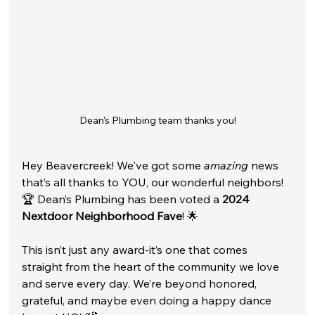
Dean's Plumbing team thanks you!
Hey Beavercreek! We've got some 
amazing
 news 
that’s all thanks to YOU, our wonderful neighbors! 
🏆 Dean’s Plumbing has been voted a 
2024 
Nextdoor Neighborhood Fave
! 🌟
This isn’t just any award-it’s one that comes 
straight from the heart of the community we love 
and serve every day. We’re beyond honored, 
grateful, and maybe even doing a happy dance 