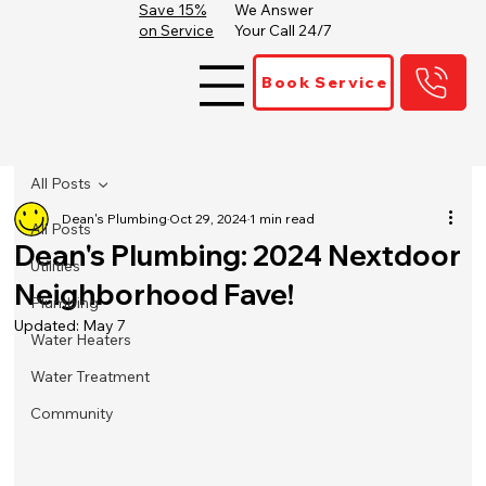
Save 15%
We Answer
on Service
Your Call 24/7
Book Service
All Posts
Dean's Plumbing
Oct 29, 2024
1 min read
All Posts
Dean's Plumbing: 2024 Nextdoor
Utilities
Neighborhood Fave!
Plumbing
Updated:
May 7
Water Heaters
Water Treatment
Community