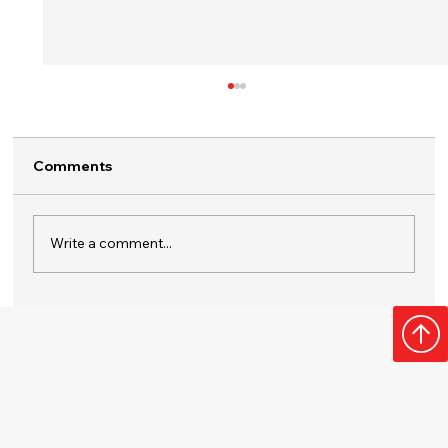
Comments
Write a comment...
Surprise Them with a Home Plumbing
Membership