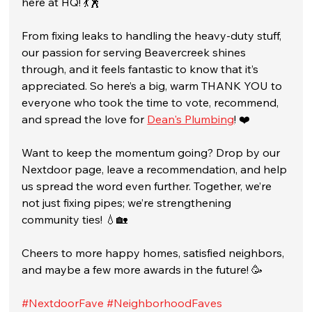
here at HQ! 💃🕺
From fixing leaks to handling the heavy-duty stuff, 
our passion for serving Beavercreek shines 
through, and it feels fantastic to know that it’s 
appreciated. So here’s a big, warm THANK YOU to 
everyone who took the time to vote, recommend, 
and spread the love for 
Dean's Plumbing
! ❤️
Want to keep the momentum going? Drop by our 
Nextdoor page, leave a recommendation, and help 
us spread the word even further. Together, we’re 
not just fixing pipes; we’re strengthening 
community ties! 💧🏡
Cheers to more happy homes, satisfied neighbors, 
and maybe a few more awards in the future! 🥳
#NextdoorFave
#NeighborhoodFaves