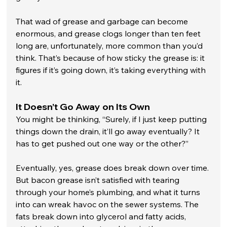
That wad of grease and garbage can become 
enormous, and grease clogs longer than ten feet 
long are, unfortunately, more common than you’d 
think. That’s because of how sticky the grease is: it 
figures if it’s going down, it’s taking everything with 
it.
It Doesn’t Go Away on Its Own
You might be thinking, “Surely, if I just keep putting 
things down the drain, it’ll go away eventually? It 
has to get pushed out one way or the other?” 
Eventually, yes, grease does break down over time. 
But bacon grease isn’t satisfied with tearing 
through your home’s plumbing, and what it turns 
into can wreak havoc on the sewer systems. The 
fats break down into glycerol and fatty acids, 