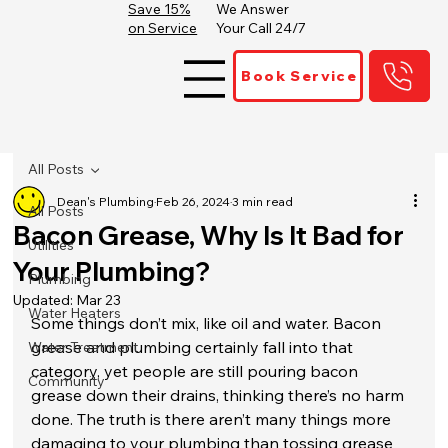
Save 15%
We Answer
on Service
Your Call 24/7
Book Service
All Posts
Dean's Plumbing
Feb 26, 2024
3 min read
All Posts
Bacon Grease, Why Is It Bad for
Utilities
Your Plumbing?
Plumbing
Updated:
Mar 23
Water Heaters
Some things don’t mix, like oil and water. Bacon 
grease and plumbing certainly fall into that 
Water Treatment
category, yet people are still pouring bacon 
Community
grease down their drains, thinking there’s no harm 
done. The truth is there aren’t many things more 
damaging to your plumbing than tossing grease 