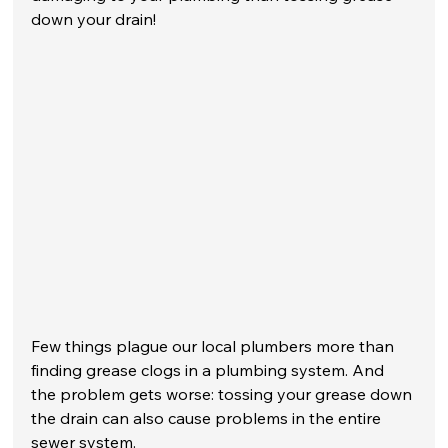
down your drain! 
Few things plague our local plumbers more than 
finding grease clogs in a plumbing system. And 
the problem gets worse: tossing your grease down 
the drain can also cause problems in the entire 
sewer system. 