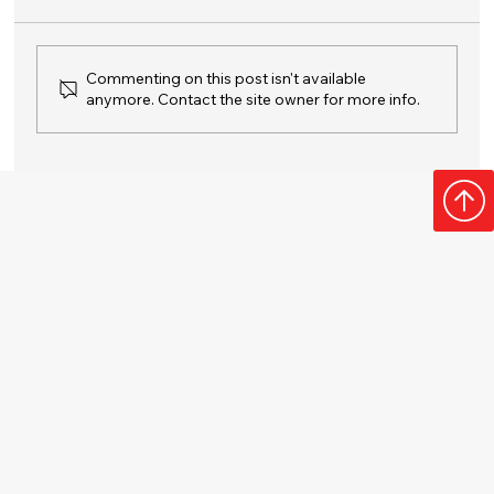
Commenting on this post isn't available
anymore. Contact the site owner for more info.
Your Guide to a Fresh, Clean Garbage
Disposal