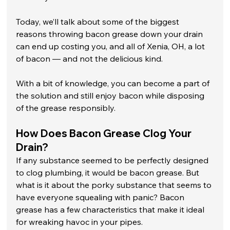
Today, we’ll talk about some of the biggest 
reasons throwing bacon grease down your drain 
can end up costing you, and all of Xenia, OH, a lot 
of bacon — and not the delicious kind. 
With a bit of knowledge, you can become a part of 
the solution and still enjoy bacon while disposing 
of the grease responsibly.
How Does Bacon Grease Clog Your 
Drain?
If any substance seemed to be perfectly designed 
to clog plumbing, it would be bacon grease. But 
what is it about the porky substance that seems to 
have everyone squealing with panic? Bacon 
grease has a few characteristics that make it ideal 
for wreaking havoc in your pipes.