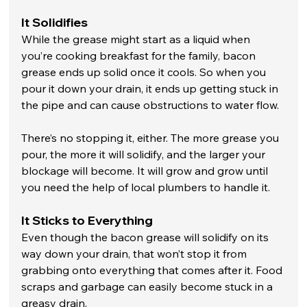
It Solidifies
While the grease might start as a liquid when 
you’re cooking breakfast for the family, bacon 
grease ends up solid once it cools. So when you 
pour it down your drain, it ends up getting stuck in 
the pipe and can cause obstructions to water flow. 
There’s no stopping it, either. The more grease you 
pour, the more it will solidify, and the larger your 
blockage will become. It will grow and grow until 
you need the help of local plumbers to handle it. 
It Sticks to Everything
Even though the bacon grease will solidify on its 
way down your drain, that won’t stop it from 
grabbing onto everything that comes after it. Food 
scraps and garbage can easily become stuck in a 
greasy drain. 