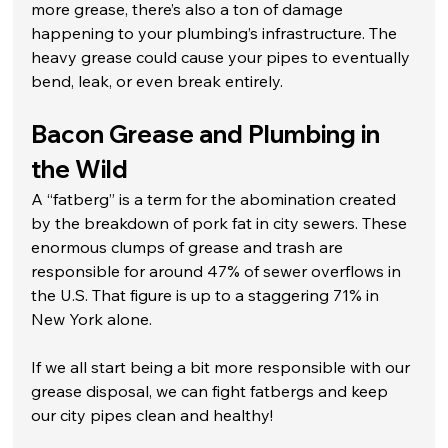
more grease, there’s also a ton of damage 
happening to your plumbing’s infrastructure. The 
heavy grease could cause your pipes to eventually 
bend, leak, or even break entirely. 
Bacon Grease and Plumbing in 
the Wild
A “fatberg” is a term for the abomination created 
by the breakdown of pork fat in city sewers. These 
enormous clumps of grease and trash are 
responsible for around 47% of sewer overflows in 
the U.S. That figure is up to a staggering 71% in 
New York alone. 
If we all start being a bit more responsible with our 
grease disposal, we can fight fatbergs and keep 
our city pipes clean and healthy!