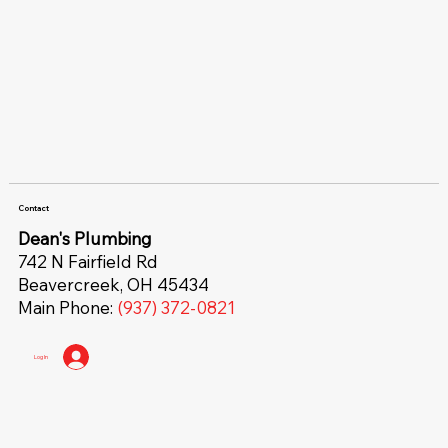
Contact
Dean's Plumbing
742 N Fairfield Rd
Beavercreek, OH 45434
Main Phone:
(937) 372-0821
Log In