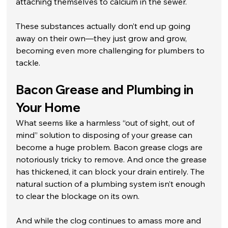
attaching themselves to calcium in the sewer. 
These substances actually don’t end up going 
away on their own—they just grow and grow, 
becoming even more challenging for plumbers to 
tackle.
Bacon Grease and Plumbing in 
Your Home
What seems like a harmless “out of sight, out of 
mind” solution to disposing of your grease can 
become a huge problem. Bacon grease clogs are 
notoriously tricky to remove. And once the grease 
has thickened, it can block your drain entirely. The 
natural suction of a plumbing system isn’t enough 
to clear the blockage on its own.
And while the clog continues to amass more and 