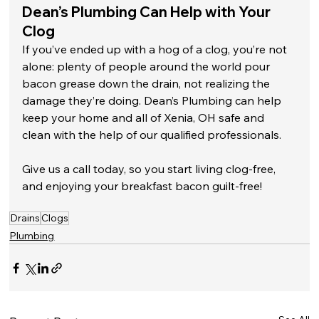
Dean’s Plumbing Can Help with Your 
Clog
If you’ve ended up with a hog of a clog, you’re not 
alone: plenty of people around the world pour 
bacon grease down the drain, not realizing the 
damage they’re doing. Dean’s Plumbing can help 
keep your home and all of Xenia, OH safe and 
clean with the help of our qualified professionals. 
Give us a call today, so you start living clog-free, 
and enjoying your breakfast bacon guilt-free!
Drains
Clogs
Plumbing