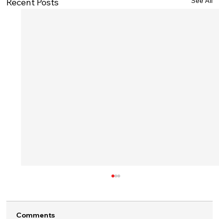
See All
Recent Posts
Comments