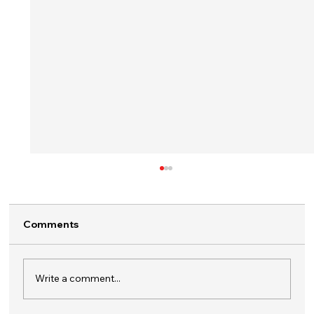
Comments
Write a comment...