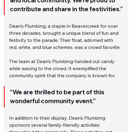
and local community. We’re proud to 
contribute and share in the festivities.”
Dean’s Plumbing, a staple in Beavercreek for over 
three decades, brought a unique blend of fun and 
festivity to the parade. Their float, adorned with 
red, white, and blue schemes, was a crowd favorite.
The team at Dean’s Plumbing handed out candy 
while waving to the crowd. It exemplified the 
community spirit that the company is known for.
“We are thrilled to be part of this 
wonderful community event.”
In addition to their display, Dean’s Plumbing 
sponsors several family-friendly activities 
throughout the community. These activities not 