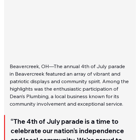
Beavercreek, OH—The annual 4th of July parade 
in Beavercreek featured an array of vibrant and 
patriotic displays and community spirit. Among the 
highlights was the enthusiastic participation of 
Dean’s Plumbing, a local business known for its 
community involvement and exceptional service.
“The 4th of July parade is a time to 
celebrate our nation’s independence 