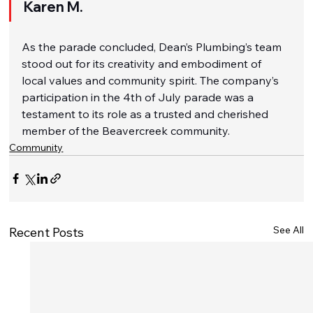
Karen M.
As the parade concluded, Dean’s Plumbing’s team 
stood out for its creativity and embodiment of 
local values and community spirit. The company’s 
participation in the 4th of July parade was a 
testament to its role as a trusted and cherished 
member of the Beavercreek community.
Community
See All
Recent Posts