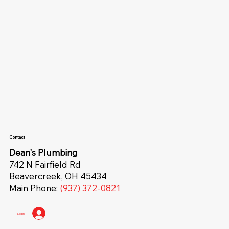
Contact
Dean's Plumbing
742 N Fairfield Rd
Beavercreek, OH 45434
Main Phone:
(937) 372-0821
Log In