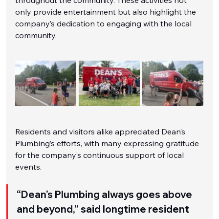
only provide entertainment but also highlight the 
company’s dedication to engaging with the local 
community.
Residents and visitors alike appreciated Dean’s 
Plumbing’s efforts, with many expressing gratitude 
for the company’s continuous support of local 
events.
“Dean’s Plumbing always goes above 
and beyond,” said longtime resident 