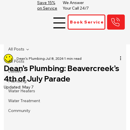
Save 15%
We Answer
on Service
Your Call 24/7
Book Service
All Posts
Dean's Plumbing
Jul 8, 2024
1 min read
All Posts
Dean’s Plumbing: Beavercreek’s
Utilities
4th of July Parade
Plumbing
Updated:
May 7
Water Heaters
Water Treatment
Community