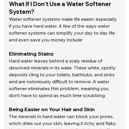
What If I Don’t Use a Water Softener 
System?
Water softener systems make life easier, especially 
if you have hard water. A few of the ways water 
softener systems can simplify your day to day life 
and even save you money include: 
Eliminating Stains
Hard water leaves behind a scaly residue of 
dissolved minerals in its wake. These white, spotty 
deposits cling to your toilets, bathtubs, and sinks 
and are notoriously difficult to remove. A water 
softener eliminates this problem, meaning you 
don’t have to spend as much time scrubbing. 
Being Easier on Your Hair and Skin
The minerals in hard water can block your pores, 
which dries out your skin, leaving it itchy and flaky. 