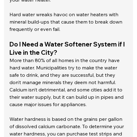
Hard water wreaks havoc on water heaters with 
mineral build-ups that cause them to break down 
frequently or even fail. 
Do I Need a Water Softener System if I 
Live in the City?
More than 80% of all homes in the country have 
hard water. Municipalities try to make the water 
safe to drink, and they are successful, but they 
don’t manage minerals they deem not harmful. 
Calcium isn’t detrimental, and some cities add it to 
their water supply, but it can build up in pipes and 
cause major issues for appliances.
Water hardness is based on the grains per gallon 
of dissolved calcium carbonate. To determine your 
water hardness, you can purchase test strips and 