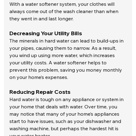
With a water softener system, your clothes will 
always come out of the wash cleaner than when 
they went in and last longer. 
Decreasing Your Utility Bills
The minerals in hard water can lead to build-ups in 
your pipes, causing them to narrow. As a result, 
you wind up using more water, which increases 
your utility costs. A water softener helps to 
prevent this problem, saving you money monthly 
on your home’s expenses. 
Reducing Repair Costs
Hard water is tough on any appliance or system in 
your home that deals with water. Over time, you 
may notice that many of your home’s appliances 
start to have issues, such as your dishwasher and 
washing machine, but perhaps the hardest hit is 
your water heater. 