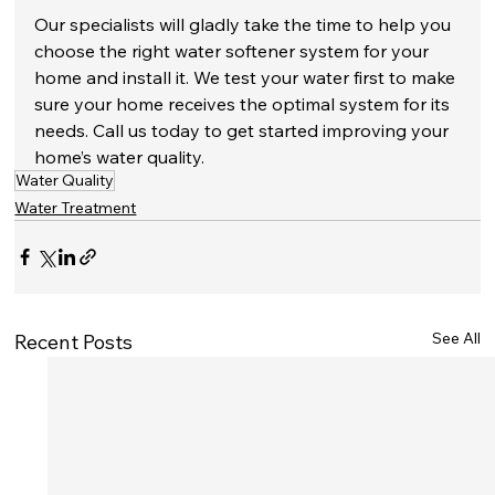
Our specialists will gladly take the time to help you 
choose the right water softener system for your 
home and install it. We test your water first to make 
sure your home receives the optimal system for its 
needs. Call us today to get started improving your 
home’s water quality.
Water Quality
Water Treatment
See All
Recent Posts