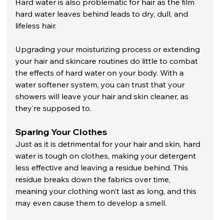
Hard water is also problematic for hair as the film 
hard water leaves behind leads to dry, dull, and 
lifeless hair. 
Upgrading your moisturizing process or extending 
your hair and skincare routines do little to combat 
the effects of hard water on your body. With a 
water softener system, you can trust that your 
showers will leave your hair and skin cleaner, as 
they’re supposed to. 
Sparing Your Clothes
Just as it is detrimental for your hair and skin, hard 
water is tough on clothes, making your detergent 
less effective and leaving a residue behind. This 
residue breaks down the fabrics over time, 
meaning your clothing won’t last as long, and this 
may even cause them to develop a smell. 