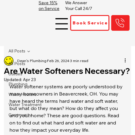
Save 15%
We Answer
on Service
Your Call 24/7
Book Service
All Posts
Dean's Plumbing
Feb 26, 2024
3 min read
All Posts
Are Water Softeners Necessary?
Utilities
Updated:
Apr 23
Plumbing
Water softener systems are poorly understood by 
many homeowners in Beavercreek, OH. You may 
Water Heaters
have heard the terms hard water and soft water, 
Water Treatment
but what do they mean? How do they affect you 
Community
and your home? These are good questions. Read 
on to find out what hard and soft water are and 
how they impact your everyday life.