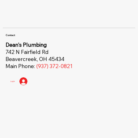
Contact
Dean's Plumbing
742 N Fairfield Rd
Beavercreek, OH 45434
Main Phone:
(937) 372-0821
Log In