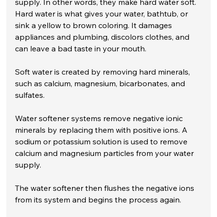
supply. In other words, they make hard water soft. 
Hard water is what gives your water, bathtub, or 
sink a yellow to brown coloring. It damages 
appliances and plumbing, discolors clothes, and 
can leave a bad taste in your mouth.
Soft water is created by removing hard minerals, 
such as calcium, magnesium, bicarbonates, and 
sulfates.
Water softener systems remove negative ionic 
minerals by replacing them with positive ions. A 
sodium or potassium solution is used to remove 
calcium and magnesium particles from your water 
supply.
The water softener then flushes the negative ions 
from its system and begins the process again.