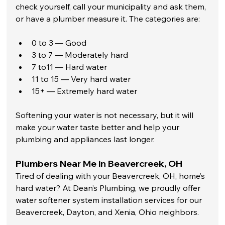
check yourself, call your municipality and ask them, 
or have a plumber measure it. The categories are:  
0 to 3 — Good
3 to 7 — Moderately hard
7 to11 — Hard water
11 to 15 — Very hard water
15+ — Extremely hard water
Softening your water is not necessary, but it will 
make your water taste better and help your 
plumbing and appliances last longer.
Plumbers Near Me in Beavercreek, OH
Tired of dealing with your Beavercreek, OH, home’s 
hard water? At Dean’s Plumbing, we proudly offer 
water softener system installation services for our 
Beavercreek, Dayton, and Xenia, Ohio neighbors. 