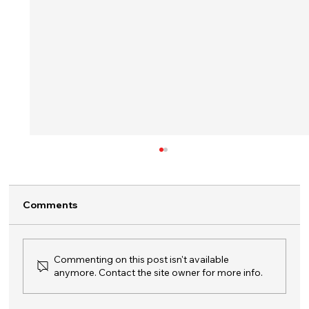
Comments
Commenting on this post isn't available
anymore. Contact the site owner for more info.