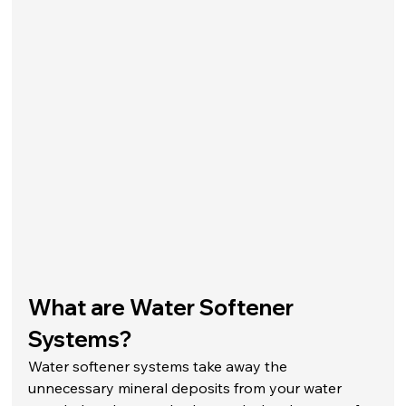
What are Water Softener 
Systems?
Water softener systems take away the 
unnecessary mineral deposits from your water 